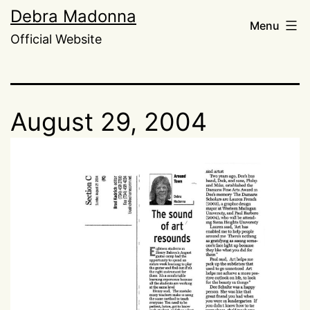
Skip
Debra Madonna
Menu
to
Official Website
content
August 29, 2004