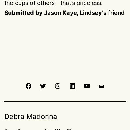
the cups of others—that’s priceless.
Submitted by Jason Kaye, Lindsey’s friend
Facebook
Twitter
Instagram
LinkedIn
Youtube
Email
Debra Madonna