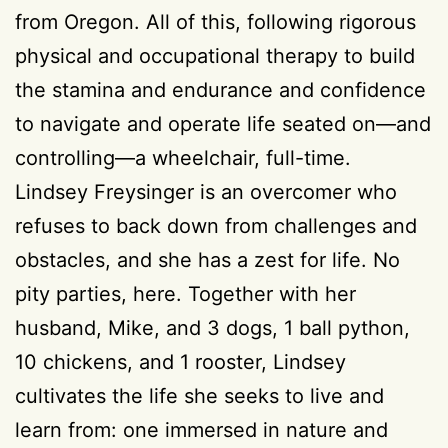
from Oregon. All of this, following rigorous
physical and occupational therapy to build
the stamina and endurance and confidence
to navigate and operate life seated on—and
controlling—a wheelchair, full-time.
Lindsey Freysinger is an overcomer who
refuses to back down from challenges and
obstacles, and she has a zest for life. No
pity parties, here. Together with her
husband, Mike, and 3 dogs, 1 ball python,
10 chickens, and 1 rooster, Lindsey
cultivates the life she seeks to live and
learn from: one immersed in nature and