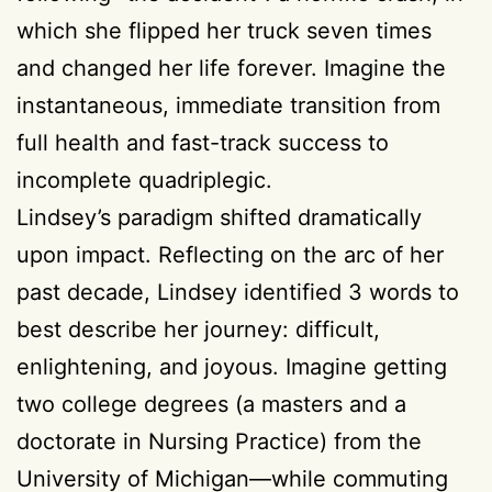
which she flipped her truck seven times
and changed her life forever. Imagine the
instantaneous, immediate transition from
full health and fast-track success to
incomplete quadriplegic.
Lindsey’s paradigm shifted dramatically
upon impact. Reflecting on the arc of her
past decade, Lindsey identified 3 words to
best describe her journey: difficult,
enlightening, and joyous. Imagine getting
two college degrees (a masters and a
doctorate in Nursing Practice) from the
University of Michigan—while commuting