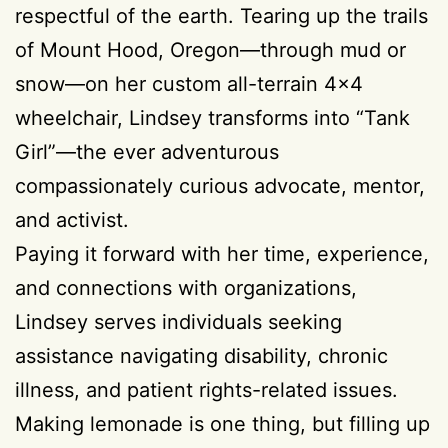
respectful of the earth. Tearing up the trails
of Mount Hood, Oregon—through mud or
snow—on her custom all-terrain 4×4
wheelchair, Lindsey transforms into “Tank
Girl”—the ever adventurous
compassionately curious advocate, mentor,
and activist.
Paying it forward with her time, experience,
and connections with organizations,
Lindsey serves individuals seeking
assistance navigating disability, chronic
illness, and patient rights-related issues.
Making lemonade is one thing, but filling up