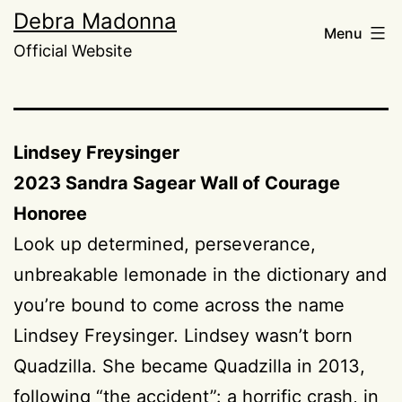
Skip
Debra Madonna
Menu
to
Official Website
content
Lindsey Freysinger
2023 Sandra Sagear Wall of Courage
Honoree
Look up determined, perseverance,
unbreakable lemonade in the dictionary and
you’re bound to come across the name
Lindsey Freysinger. Lindsey wasn’t born
Quadzilla. She became Quadzilla in 2013,
following “the accident”: a horrific crash, in