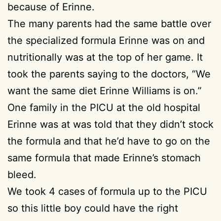
because of Erinne.
The many parents had the same battle over
the specialized formula Erinne was on and
nutritionally was at the top of her game. It
took the parents saying to the doctors, “We
want the same diet Erinne Williams is on.”
One family in the PICU at the old hospital
Erinne was at was told that they didn’t stock
the formula and that he’d have to go on the
same formula that made Erinne’s stomach
bleed.
We took 4 cases of formula up to the PICU
so this little boy could have the right