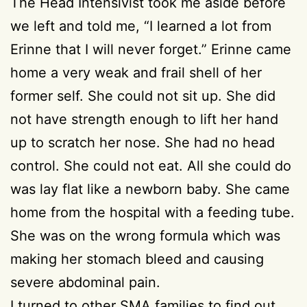
The Head Intensivist took me aside before
we left and told me, “I learned a lot from
Erinne that I will never forget.” Erinne came
home a very weak and frail shell of her
former self. She could not sit up. She did
not have strength enough to lift her hand
up to scratch her nose. She had no head
control. She could not eat. All she could do
was lay flat like a newborn baby. She came
home from the hospital with a feeding tube.
She was on the wrong formula which was
making her stomach bleed and causing
severe abdominal pain.
I turned to other SMA families to find out