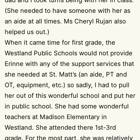
(She needed to have someone with her as
an aide at all times. Ms Cheryl Rujan also
helped us out.)
When it came time for first grade, the
Westland Public Schools would not provide
Erinne with any of the support services that
she needed at St. Matt’s (an aide, PT and
OT, equipment, etc.) so sadly, I had to pull
her out of this wonderful school and put her
in public school. She had some wonderful
teachers at Madison Elementary in
Westland. She attended there 1st-3rd
grade. For the most part, she was relatively