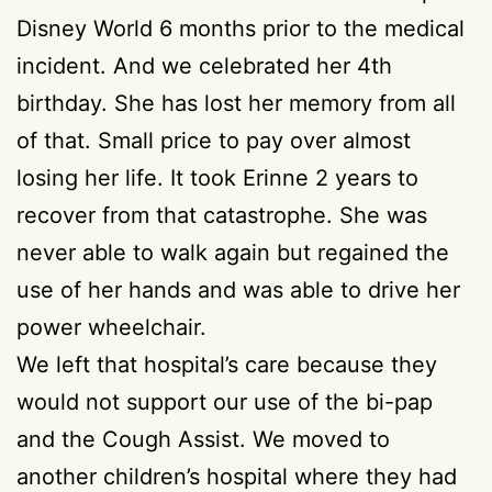
Disney World 6 months prior to the medical
incident. And we celebrated her 4th
birthday. She has lost her memory from all
of that. Small price to pay over almost
losing her life. It took Erinne 2 years to
recover from that catastrophe. She was
never able to walk again but regained the
use of her hands and was able to drive her
power wheelchair.
We left that hospital’s care because they
would not support our use of the bi-pap
and the Cough Assist. We moved to
another children’s hospital where they had