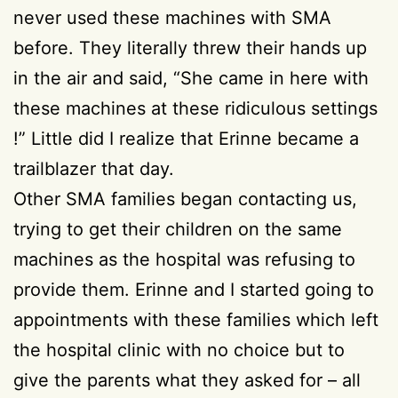
never used these machines with SMA
before. They literally threw their hands up
in the air and said, “She came in here with
these machines at these ridiculous settings
!” Little did I realize that Erinne became a
trailblazer that day.
Other SMA families began contacting us,
trying to get their children on the same
machines as the hospital was refusing to
provide them. Erinne and I started going to
appointments with these families which left
the hospital clinic with no choice but to
give the parents what they asked for – all