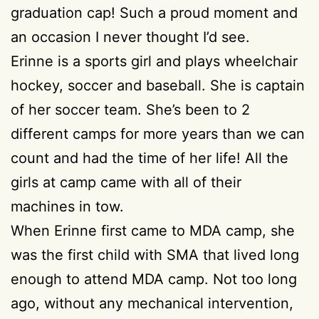
graduation cap! Such a proud moment and
an occasion I never thought I’d see.
Erinne is a sports girl and plays wheelchair
hockey, soccer and baseball. She is captain
of her soccer team. She’s been to 2
different camps for more years than we can
count and had the time of her life! All the
girls at camp came with all of their
machines in tow.
When Erinne first came to MDA camp, she
was the first child with SMA that lived long
enough to attend MDA camp. Not too long
ago, without any mechanical intervention,