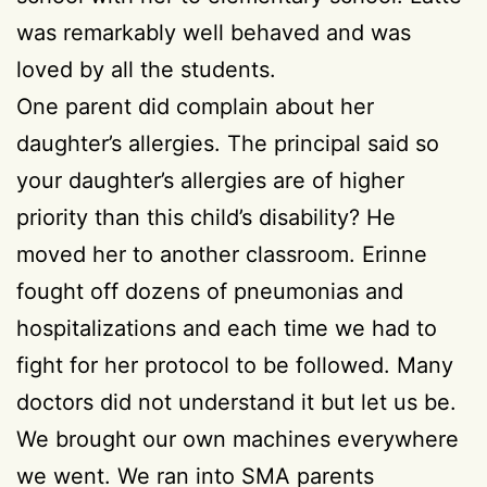
was remarkably well behaved and was
loved by all the students.
One parent did complain about her
daughter’s allergies. The principal said so
your daughter’s allergies are of higher
priority than this child’s disability? He
moved her to another classroom. Erinne
fought off dozens of pneumonias and
hospitalizations and each time we had to
fight for her protocol to be followed. Many
doctors did not understand it but let us be.
We brought our own machines everywhere
we went. We ran into SMA parents