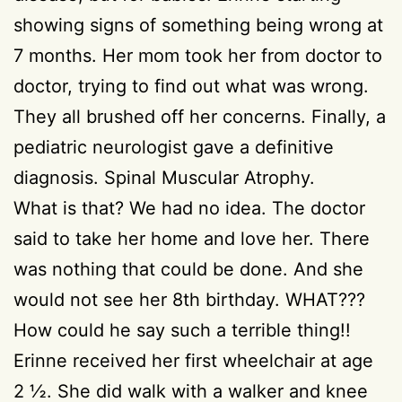
showing signs of something being wrong at
7 months. Her mom took her from doctor to
doctor, trying to find out what was wrong.
They all brushed off her concerns. Finally, a
pediatric neurologist gave a definitive
diagnosis. Spinal Muscular Atrophy.
What is that? We had no idea. The doctor
said to take her home and love her. There
was nothing that could be done. And she
would not see her 8th birthday. WHAT???
How could he say such a terrible thing!!
Erinne received her first wheelchair at age
2 ½. She did walk with a walker and knee