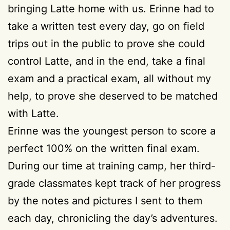
bringing Latte home with us. Erinne had to
take a written test every day, go on field
trips out in the public to prove she could
control Latte, and in the end, take a final
exam and a practical exam, all without my
help, to prove she deserved to be matched
with Latte.
Erinne was the youngest person to score a
perfect 100% on the written final exam.
During our time at training camp, her third-
grade classmates kept track of her progress
by the notes and pictures I sent to them
each day, chronicling the day’s adventures.