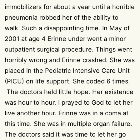
immobilizers for about a year until a horrible
pneumonia robbed her of the ability to
walk. Such a disappointing time. In May of
2001 at age 4 Erinne under went a minor
outpatient surgical procedure. Things went
horribly wrong and Erinne crashed. She was
placed in the Pediatric Intensive Care Unit
(PICU) on life support. She coded 6 times.
The doctors held little hope. Her existence
was hour to hour. I prayed to God to let her
live another hour. Erinne was in a coma at
this time. She was in multiple organ failure.
The doctors said it was time to let her go