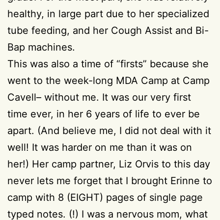
healthy, in large part due to her specialized
tube feeding, and her Cough Assist and Bi-
Bap machines.
This was also a time of “firsts” because she
went to the week-long MDA Camp at Camp
Cavell– without me. It was our very first
time ever, in her 6 years of life to ever be
apart. (And believe me, I did not deal with it
well! It was harder on me than it was on
her!) Her camp partner, Liz Orvis to this day
never lets me forget that I brought Erinne to
camp with 8 (EIGHT) pages of single page
typed notes. (!) I was a nervous mom, what