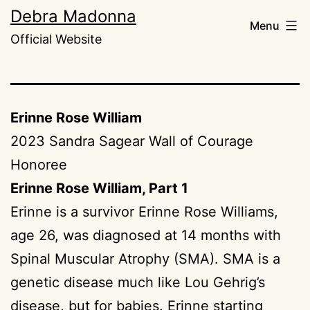
Skip
Debra Madonna
Menu
to
Official Website
content
Erinne Rose William
2023 Sandra Sagear Wall of Courage
Honoree
Erinne Rose William, Part 1
Erinne is a survivor Erinne Rose Williams,
age 26, was diagnosed at 14 months with
Spinal Muscular Atrophy (SMA). SMA is a
genetic disease much like Lou Gehrig’s
disease, but for babies. Erinne starting