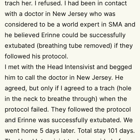
trach her. I refused. I had been in contact
with a doctor in New Jersey who was
considered to be a world expert in SMA and
he believed Erinne could be successfully
extubated (breathing tube removed) if they
followed his protocol.
I met with the Head Intensivist and begged
him to call the doctor in New Jersey. He
agreed, but only if I agreed to a trach (hole
in the neck to breathe through) when the
protocol failed. They followed the protocol
and Erinne was successfully extubated. We
went home 5 days later. Total stay 101 days.