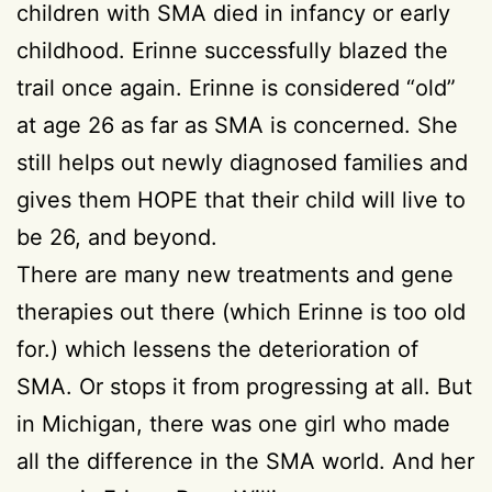
children with SMA died in infancy or early
childhood. Erinne successfully blazed the
trail once again. Erinne is considered “old”
at age 26 as far as SMA is concerned. She
still helps out newly diagnosed families and
gives them HOPE that their child will live to
be 26, and beyond.
There are many new treatments and gene
therapies out there (which Erinne is too old
for.) which lessens the deterioration of
SMA. Or stops it from progressing at all. But
in Michigan, there was one girl who made
all the difference in the SMA world. And her