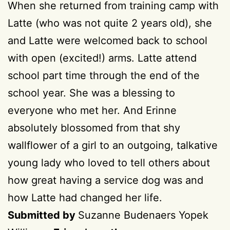
When she returned from training camp with
Latte (who was not quite 2 years old), she
and Latte were welcomed back to school
with open (excited!) arms. Latte attend
school part time through the end of the
school year. She was a blessing to
everyone who met her. And Erinne
absolutely blossomed from that shy
wallflower of a girl to an outgoing, talkative
young lady who loved to tell others about
how great having a service dog was and
how Latte had changed her life.
Submitted by
Suzanne Budenaers Yopek