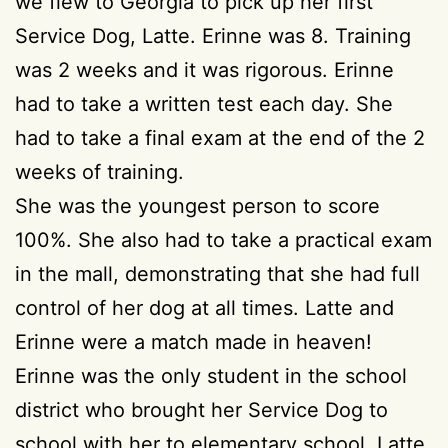
we flew to Georgia to pick up her first
Service Dog, Latte. Erinne was 8. Training
was 2 weeks and it was rigorous. Erinne
had to take a written test each day. She
had to take a final exam at the end of the 2
weeks of training.
She was the youngest person to score
100%. She also had to take a practical exam
in the mall, demonstrating that she had full
control of her dog at all times. Latte and
Erinne were a match made in heaven!
Erinne was the only student in the school
district who brought her Service Dog to
school with her to elementary school. Latte