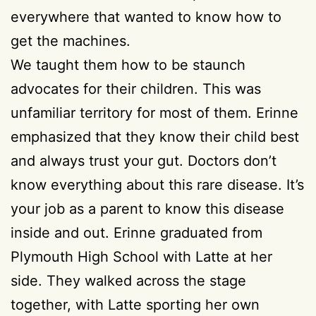
everywhere that wanted to know how to
get the machines.
We taught them how to be staunch
advocates for their children. This was
unfamiliar territory for most of them. Erinne
emphasized that they know their child best
and always trust your gut. Doctors don’t
know everything about this rare disease. It’s
your job as a parent to know this disease
inside and out. Erinne graduated from
Plymouth High School with Latte at her
side. They walked across the stage
together, with Latte sporting her own