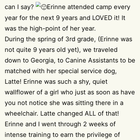
can I say?
Erinne attended camp every
year for the next 9 years and LOVED it! It
was the high-point of her year.
During the spring of 3rd grade, (Erinne was
not quite 9 years old yet), we traveled
down to Georgia, to Canine Assistants to be
matched with her special service dog,
Latte! Erinne was such a shy, quiet
wallflower of a girl who just as soon as have
you not notice she was sitting there in a
wheelchair. Latte changed ALL of that!
Erinne and I went through 2 weeks of
intense training to earn the privilege of