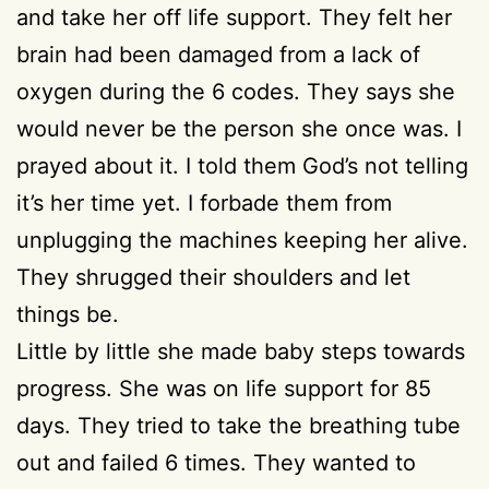
and take her off life support. They felt her
brain had been damaged from a lack of
oxygen during the 6 codes. They says she
would never be the person she once was. I
prayed about it. I told them God’s not telling
it’s her time yet. I forbade them from
unplugging the machines keeping her alive.
They shrugged their shoulders and let
things be.
Little by little she made baby steps towards
progress. She was on life support for 85
days. They tried to take the breathing tube
out and failed 6 times. They wanted to