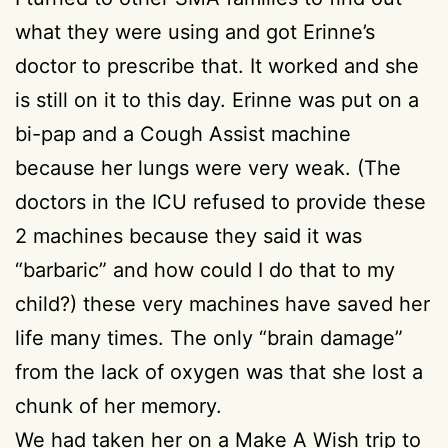
what they were using and got Erinne’s
doctor to prescribe that. It worked and she
is still on it to this day. Erinne was put on a
bi-pap and a Cough Assist machine
because her lungs were very weak. (The
doctors in the ICU refused to provide these
2 machines because they said it was
“barbaric” and how could I do that to my
child?) these very machines have saved her
life many times. The only “brain damage”
from the lack of oxygen was that she lost a
chunk of her memory.
We had taken her on a Make A Wish trip to