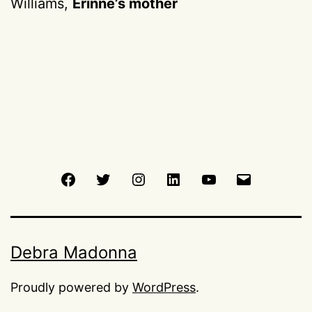
Williams,
Erinne’s mother
Facebook
Twitter
Instagram
LinkedIn
Youtube
Email
Debra Madonna
Proudly powered by
WordPress
.