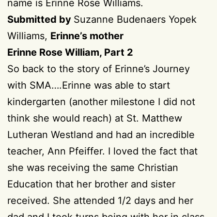
name is Erinne Rose Williams.
Submitted by
Suzanne Budenaers Yopek
Williams,
Erinne’s mother
Erinne Rose William, Part 2
So back to the story of Erinne’s Journey
with SMA….Erinne was able to start
kindergarten (another milestone I did not
think she would reach) at St. Matthew
Lutheran Westland and had an incredible
teacher, Ann Pfeiffer. I loved the fact that
she was receiving the same Christian
Education that her brother and sister
received. She attended 1/2 days and her
dad and I took turns being with her in class.