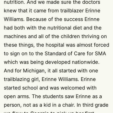
nutrition. And we made sure the doctors
knew that it came from trailblazer Erinne
Williams. Because of the success Erinne
had both with the nutritional diet and the
machines and all of the children thriving on
these things, the hospital was almost forced
to sign on to the Standard of Care for SMA
which was being developed nationwide.
And for Michigan, it all started with one
trailblazing girl, Erinne Williams. Erinne
started school and was welcomed with
open arms. The students saw Erinne as a
person, not as a kid in a chair. In third grade