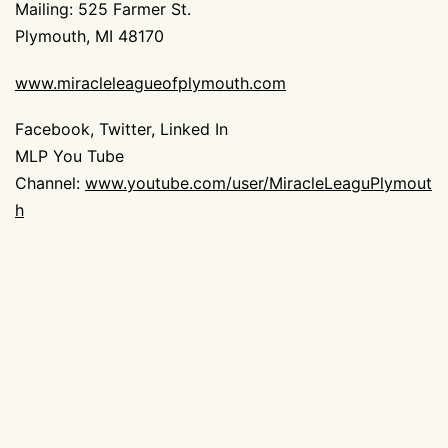
Mailing: 525 Farmer St.
Plymouth, MI 48170
ww
w.miracleleagueofplymouth.com
Facebook, Twitter, Linked In
MLP You Tube
Channel:
www.youtube.com/user/MiracleLeaguPlymout
h