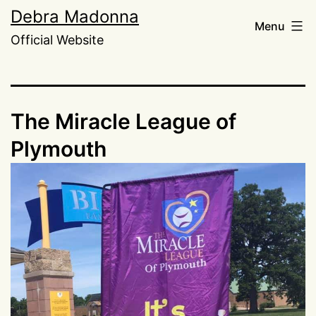
Skip
Debra Madonna
Menu
to
Official Website
content
The Miracle League of
Plymouth