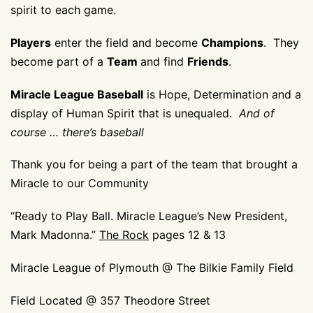
spirit to each game.
Players
enter the field and become
Champions
. They
become part of a
Team
and find
Friends
.
Miracle League Baseball
is Hope, Determination and a
display of Human Spirit that is unequaled.
And of
course … there’s baseball
Thank you for being a part of the team that brought a
Miracle to our Community
“Ready to Play Ball. Miracle League’s New President,
Mark Madonna.”
The Rock
pages 12 & 13
Miracle League of Plymouth @ The Bilkie Family Field
Field Located @ 357 Theodore Street