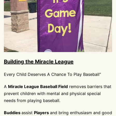
Building the Miracle League
Every Child Deserves A Chance To Play Baseball”
A
Miracle League Baseball Field
removes barriers that
prevent children with mental and physical special
needs from playing baseball.
Buddies
assist
Players
and bring enthusiasm and good