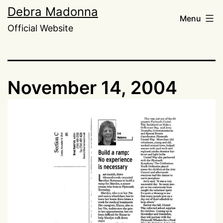
Skip
Debra Madonna
Menu
to
Official Website
content
November 14, 2004