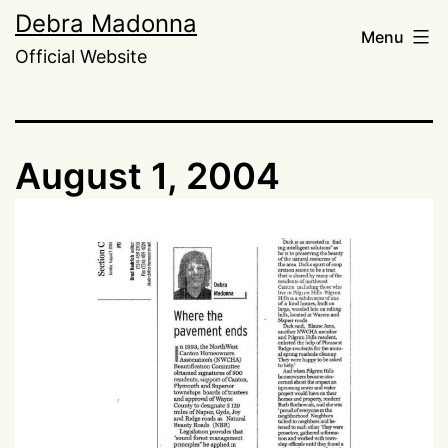
Skip
Debra Madonna
Menu
to
Official Website
content
August 1, 2004